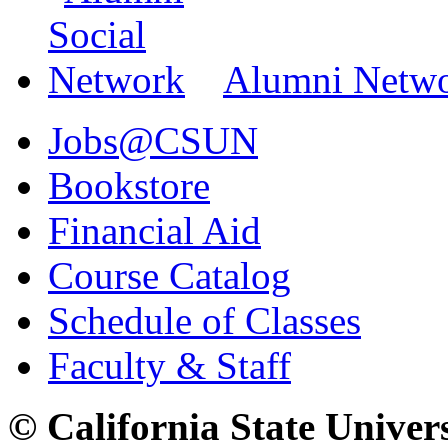
Alumni Netw
Jobs@CSUN
Bookstore
Financial Aid
Course Catalog
Schedule of Classes
Faculty & Staff
© California State Univer