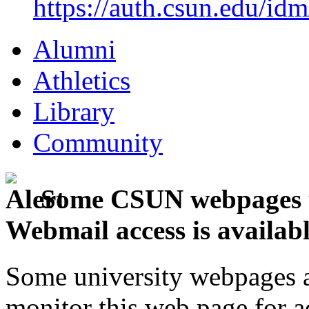
https://auth.csun.edu/id
Alumni
Athletics
Library
Community
Some CSUN webpages u
Webmail access is availab
Some university webpages ar
monitor this web page for a