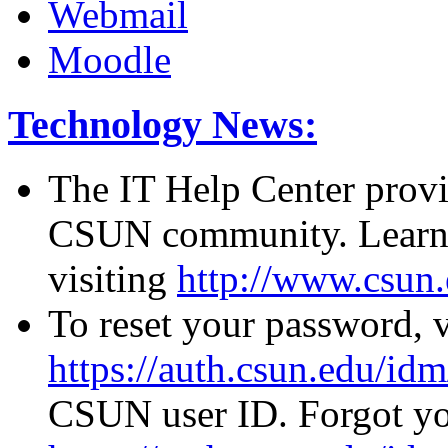
Webmail
Moodle
Technology News:
The IT Help Center provid
CSUN community. Learn 
visiting
http://www.csun.
To reset your password, v
https://auth.csun.edu/id
CSUN user ID. Forgot you