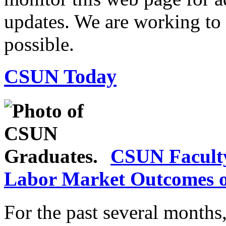
updates. We are working to r
possible.
CSUN Today
CSUN Facult
Labor Market Outcomes o
For the past several month