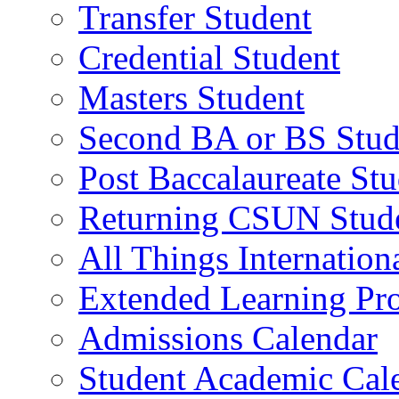
Transfer Student
Credential Student
Masters Student
Second BA or BS Stud
Post Baccalaureate St
Returning CSUN Stud
All Things Internation
Extended Learning Pr
Admissions Calendar
Student Academic Cal