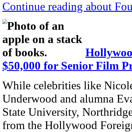
Continue reading about Fou
Hollywoo
$50,000 for Senior Film Pr
While celebrities like Nico
Underwood and alumna Eva 
State University, Northrid
from the Hollywood Foreign