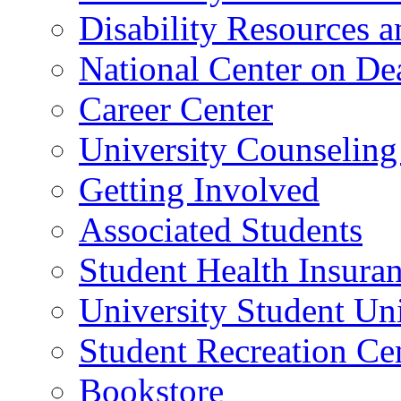
Disability Resources a
National Center on De
Career Center
University Counseling
Getting Involved
Associated Students
Student Health Insura
University Student Un
Student Recreation Ce
Bookstore