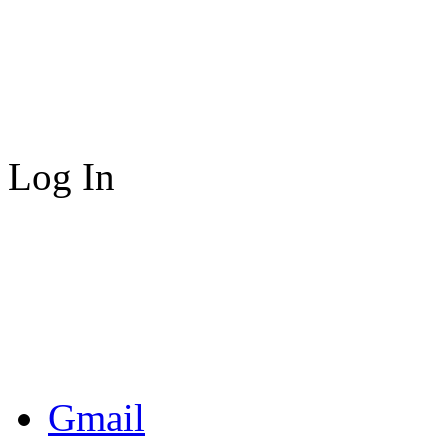
Log In
Gmail