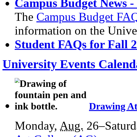
Campus Budget News - 
The
Campus Budget FA
information on the Unive
Student FAQs for Fall 
University Events Calend
Drawing At
Monday,
Aug.
26–Saturd