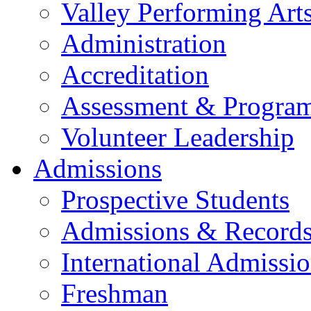
Valley Performing Art
Administration
Accreditation
Assessment & Progra
Volunteer Leadership
Admissions
Prospective Students
Admissions & Record
International Admissi
Freshman