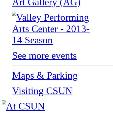
Art Gallery (AG)
See more events
Maps & Parking
Visiting CSUN