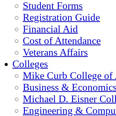
Student Forms
Registration Guide
Financial Aid
Cost of Attendance
Veterans Affairs
Colleges
Mike Curb College of
Business & Economic
Michael D. Eisner Col
Engineering & Comput