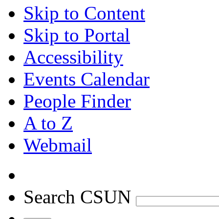
Skip to Content
Skip to Portal
Accessibility
Events Calendar
People Finder
A to Z
Webmail
Search CSUN