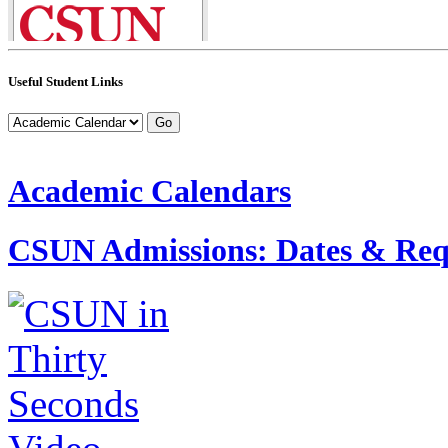
Useful Student Links
Academic Calendars
CSUN Admissions: Dates & Req