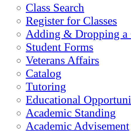
Class Search
Register for Classes
Adding & Dropping a 
Student Forms
Veterans Affairs
Catalog
Tutoring
Educational Opportun
Academic Standing
Academic Advisement