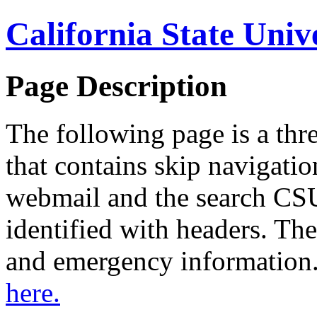
California State Univ
Page Description
The following page is a thr
that contains skip navigation
webmail and the search CSU
identified with headers. The
and emergency information
here.