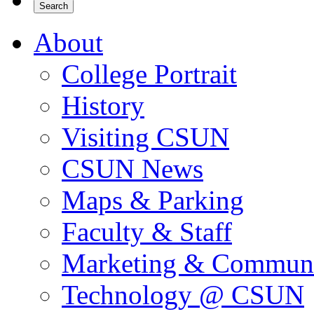
About
College Portrait
History
Visiting CSUN
CSUN News
Maps & Parking
Faculty & Staff
Marketing & Communi
Technology @ CSUN