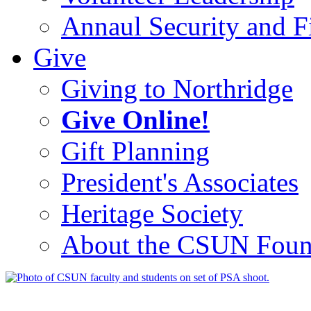
Annaul Security and Fi
Give
Giving to Northridge
Give Online!
Gift Planning
President's Associates
Heritage Society
About the CSUN Foun