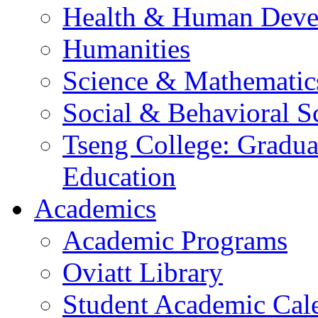
Health & Human Deve
Humanities
Science & Mathematic
Social & Behavioral S
Tseng College: Graduat
Education
Academics
Academic Programs
Oviatt Library
Student Academic Cal