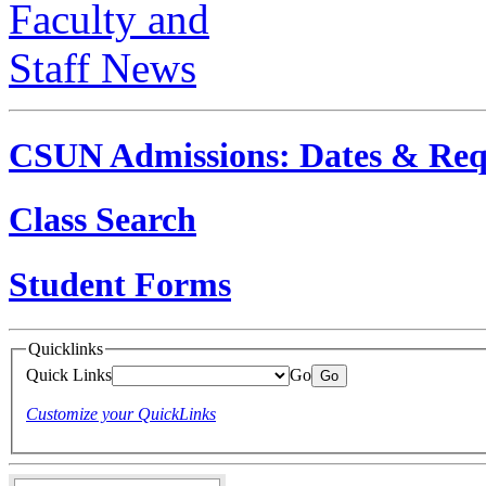
CSUN Admissions: Dates & Req
Class Search
Student Forms
Quicklinks
Quick Links
Go
Customize your QuickLinks