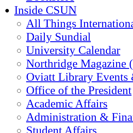
Inside CSUN
All Things Internation
Daily Sundial
University Calendar
Northridge Magazine (
Oviatt Library Events
Office of the President
Academic Affairs
Administration & Fin
Student Affairs