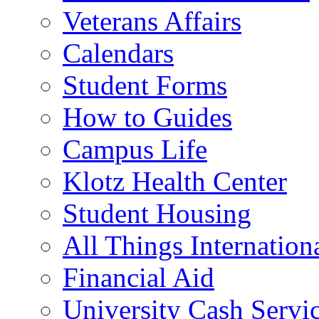
Veterans Affairs
Calendars
Student Forms
How to Guides
Campus Life
Klotz Health Center
Student Housing
All Things Internation
Financial Aid
University Cash Servi