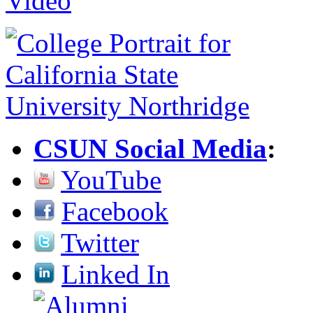
CSUN Social Media
:
YouTube
Facebook
Twitter
Linked In