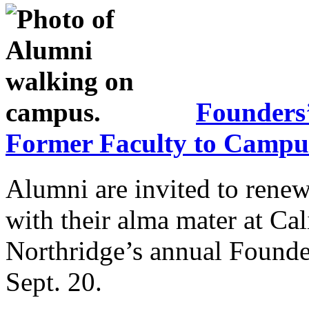
Founders
Former Faculty to Campu
Alumni are invited to renew
with their alma mater at Cal
Northridge’s annual Founder
Sept. 20.