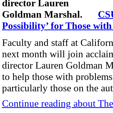
CSU
Possibility’ for Those wit
Faculty and staff at Califor
next month will join acclai
director Lauren Goldman Mar
to help those with problems 
particularly those on the au
Continue reading about Thea