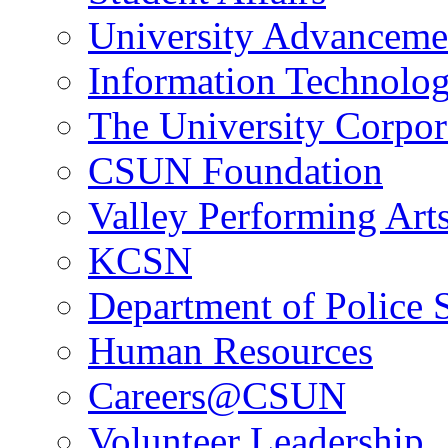
University Advanceme
Information Technolo
The University Corpor
CSUN Foundation
Valley Performing Art
KCSN
Department of Police 
Human Resources
Careers@CSUN
Volunteer Leadership