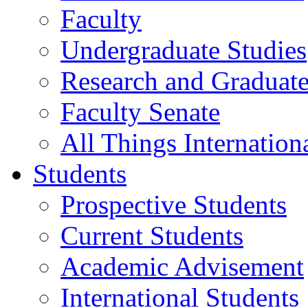
Faculty
Undergraduate Studies
Research and Graduate
Faculty Senate
All Things Internation
Students
Prospective Students
Current Students
Academic Advisement
International Students