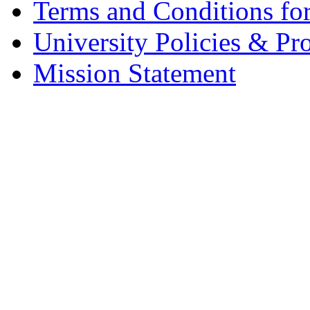
Terms and Conditions fo
University Policies & Pr
Mission Statement