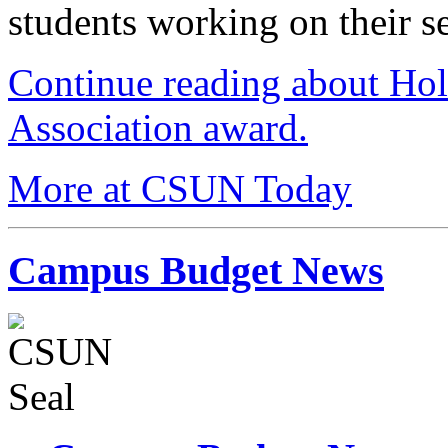
students working on their se
Continue reading about Ho
Association award.
More at CSUN Today
Campus Budget News