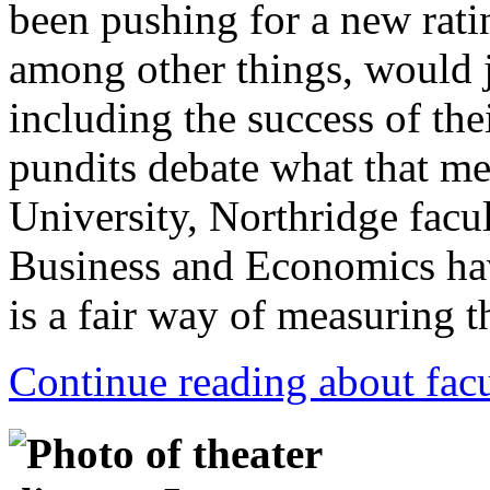
been pushing for a new ratin
among other things, would 
including the success of the
pundits debate what that mea
University, Northridge facu
Business and Economics ha
is a fair way of measuring t
Continue reading about facu