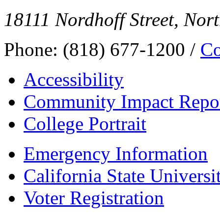
18111 Nordhoff Street, Nor
Phone: (818) 677-1200 /
Co
Accessibility
Community Impact Repo
College Portrait
Emergency Information
California State Universi
Voter Registration